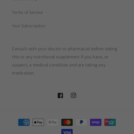
Terms of Service
Your Subscription
Consult with your doctor or pharmacist before taking
this or any nutritional supplement if you have, or
suspect, a medical condition and are taking any
medication.
Facebook
Instagram
Payment
methods