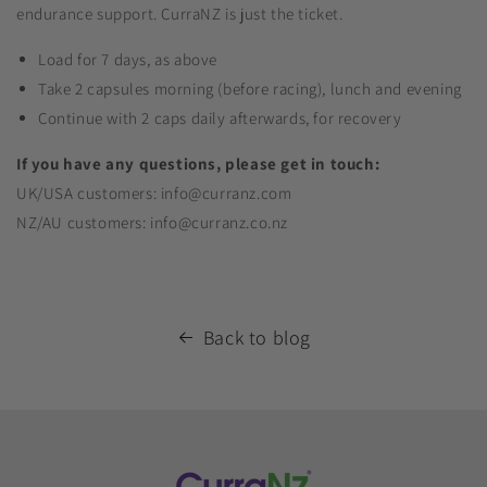
endurance support. CurraNZ is just the ticket.
Load for 7 days, as above
Take 2 capsules morning (before racing), lunch and evening
Continue with 2 caps daily afterwards, for recovery
If you have any questions, please get in touch:
UK/USA customers: info@curranz.com
NZ/AU customers: info@curranz.co.nz
Back to blog