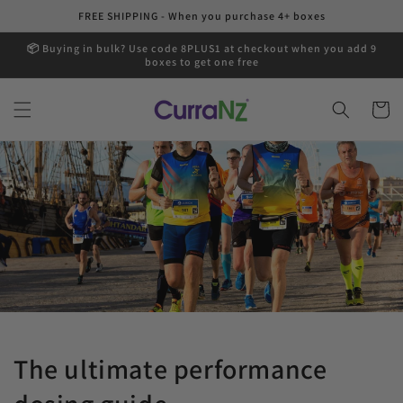
Skip to
FREE SHIPPING - When you purchase 4+ boxes
content
📦 Buying in bulk? Use code 8PLUS1 at checkout when you add 9
boxes to get one free
Cart
The ultimate performance