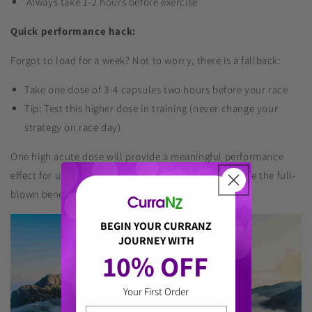
Always take 1-2 hours before exercise
Quick performance hack:
Forgot to load for a week? Not to worry, there is a fallback:
Take one dose of 3-4 capsules two hours before your race
Tip: Test this higher dose in training (never change your
strategy on race day)
One high acute dose will provide a meaningful performance
effect for up to four hours, but is uncertain to provide the full-
blown benefits that 7-days loading delivers.
BEGIN YOUR CURRANZ
JOURNEY WITH
10% OFF 
Your First Order