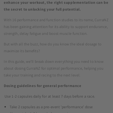
enhance your workout, the right supplementation can be
the secret to unlocking your full potential.
With 16 performance and function studies to its name, CurraNZ
has been gaining attention for its ability to support endurance,
strength, delay fatigue and boost muscle function.
But with all the buzz, how do you know the ideal dosage to
maximize its benefits?
In this guide, we’ll break down everything you need to know
about dosing CurraNZ for optimal performance, helping you
take your training and racing to the next level.
Dosing guidelines for general performance
Use 1-2 capsules daily for at least 7 days before a race.
Take 2 capsules as a pre-event ‘performance’ dose