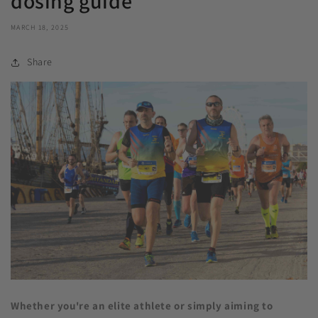
dosing guide
MARCH 18, 2025
Share
Whether you're an elite athlete or simply aiming to