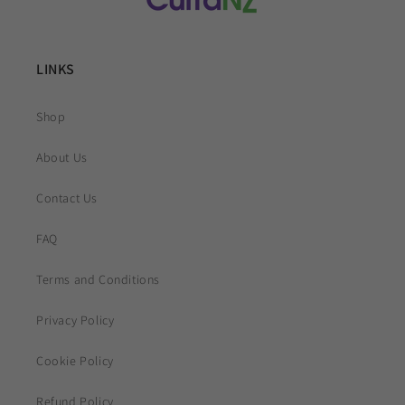
LINKS
Shop
About Us
Contact Us
FAQ
Terms and Conditions
Privacy Policy
Cookie Policy
Refund Policy