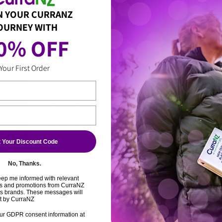
N YOUR CURRANZ
OURNEY WITH
0% OFF 
PLUS: Join us for an audience with US ultra-runnin
Allen
Your First Order
And the headline news? Ultra‑running legend, coac
World Champs silver medallist
Hillary Allen
(left) wi
a special Q&A session at the event. (Watch our social
Expect honest insights, hard‑earned wisdom throug
experience, plus practical takeaways you can apply s
 Your Discount Code
cing.
No, Thanks.
eep me informed with relevant
cts and promotions from CurraNZ
rs brands. These messages will
t by CurraNZ
ur GDPR consent information at