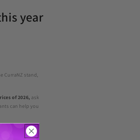
this year
he CurraNZ stand,
rices of 2026,
ask
ants can help you
arch pipeline, and