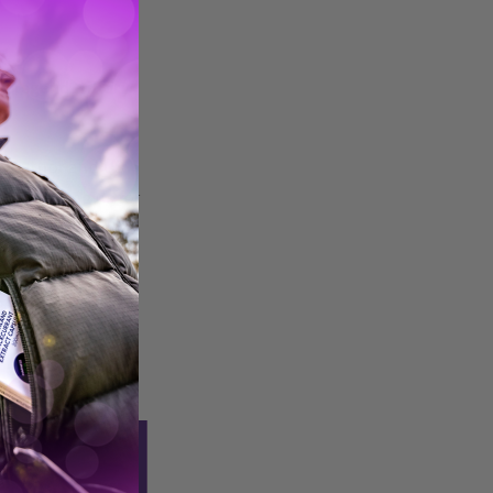
g legend Hillary
h, author and US
ll be joining us for
s for timings).
h adversity and
traight into your