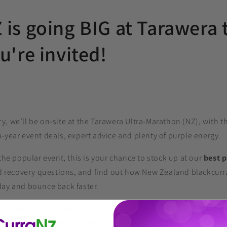
is going BIG at Tarawera 
u're invited!
, we’ll be on-site at the Tarawera Ultra-Marathon (NZ), with t
‑year event deals, expert advice and plenty of purple energy.
 the popular event, this is your chance to stock up at our
best p
and recovery questions, and find out how New Zealand blackcurr
day and bounce back faster.
 to meet the faces behind CurraNZ, hear what’s new in the rese
athletes who swear by their daily purple capsules.