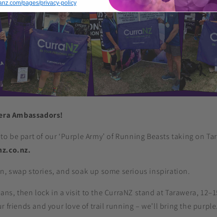
rranz.com/pages/privacy-policy
wera Ambassadors!
to be part of our ‘Purple Army’ of Running Beasts taking on Ta
nz.co.nz.
, swap stories, and soak up some serious inspiration.
lans, then lock in a visit to the CurraNZ stand at Tarawera, 12–
 friends and your love of trail running – we’ll bring the purple