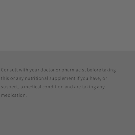
Consult with your doctor or pharmacist before taking
this or any nutritional supplement if you have, or
suspect, a medical condition and are taking any
medication.