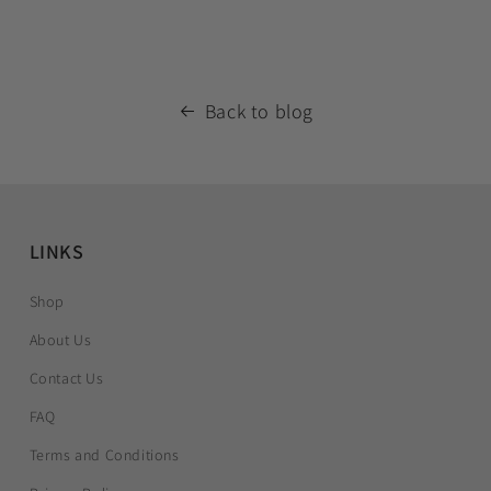
Back to blog
LINKS
Shop
About Us
Contact Us
FAQ
Terms and Conditions