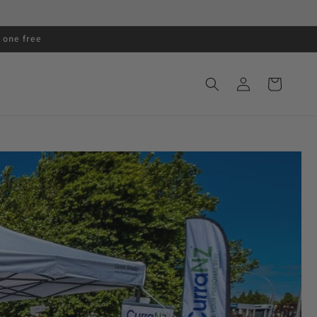
 one free
Log
Cart
in