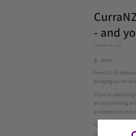
CurraNZ 
- and yo
JANUARY 14, 2026
Share
From 12–15 February
bringing our once‑a
If you're attending
all your fuelling 
go deeper on race 
You’ll also be able
connect with other 