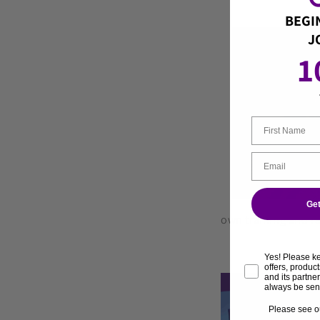
BEGI
J
1
Get
own training and ra
Yes! Please k
offers, produ
and its partne
always be sen
Please see o