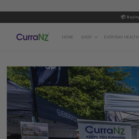
Skip to
content
📦 Buyin
HOME
SHOP
EVERYDAY HEALTH