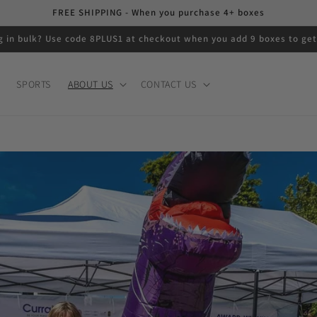
FREE SHIPPING - When you purchase 4+ boxes
g in bulk? Use code 8PLUS1 at checkout when you add 9 boxes to get
SPORTS
ABOUT US
CONTACT US