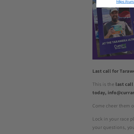
https://cu
Last call for Tara
This is the
last call
today, info@curra
Come cheer them on
Lock in your race p
your questions, your