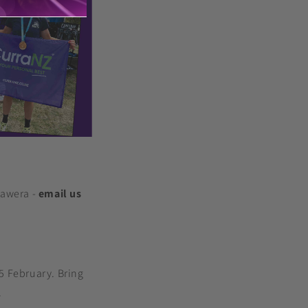
rawera -
email us
15 February. Bring
.