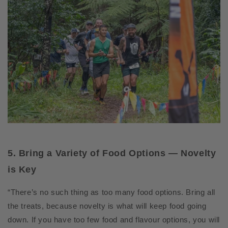
5. Bring a Variety of Food Options — Novelty
is Key
“There’s no such thing as too many food options. Bring all
the treats, because novelty is what will keep food going
down. If you have too few food and flavour options, you will