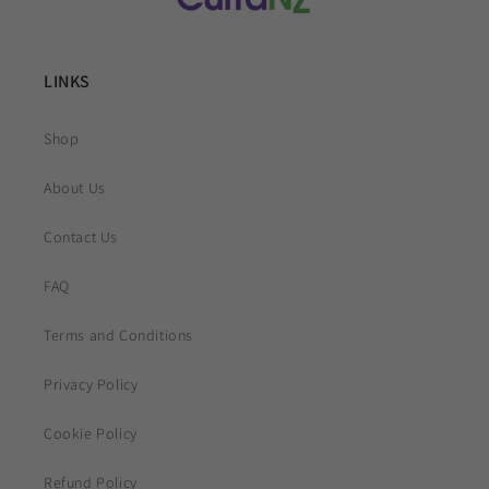
LINKS
Shop
About Us
Contact Us
FAQ
Terms and Conditions
Privacy Policy
Cookie Policy
Refund Policy