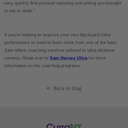
very quickly find yourself rejecting everything you brought
to eat or drink.”
If you’re looking to improve your own Backyard Ultra
performance or want to learn more from one of the best,
Sam offers coaching services tailored to ultra-distance
runners. Head over to
Sam Harvey Ultra
for more
information on his coaching programs.
Back to blog