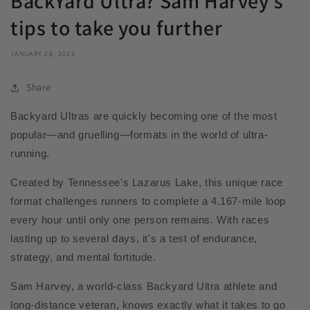
BackYard Ultra? Sam Harvey's
tips to take you further
JANUARY 28, 2025
Share
Backyard Ultras are quickly becoming one of the most
popular—and gruelling—formats in the world of ultra-
running.
Created by Tennessee’s Lazarus Lake, this unique race
format challenges runners to complete a 4.167-mile loop
every hour until only one person remains. With races
lasting up to several days, it's a test of endurance,
strategy, and mental fortitude.
Sam Harvey, a world-class Backyard Ultra athlete and
long-distance veteran, knows exactly what it takes to go