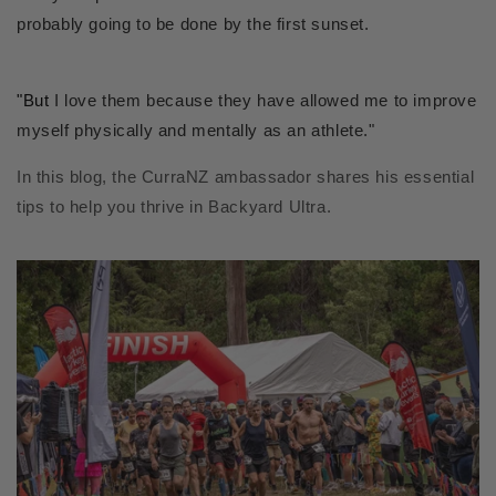
probably going to be done by the first sunset.
"But
I love them because they have allowed me to improve
myself physically and mentally as an athlete."
In this blog, the CurraNZ ambassador shares his essential
tips to help you thrive in Backyard Ultra.