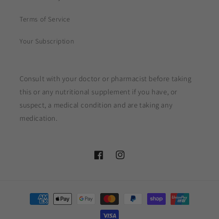
Terms of Service
Your Subscription
Consult with your doctor or pharmacist before taking
this or any nutritional supplement if you have, or
suspect, a medical condition and are taking any
medication.
Facebook
Instagram
Payment
methods