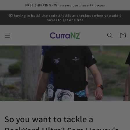
Skip to
FREE SHIPPING - When you purchase 4+ boxes
content
📦 Buying in bulk? Use code 8PLUS1 at checkout when you add 9
boxes to get one free
Cart
So you want to tackle a