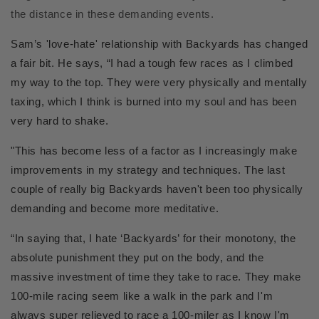
the distance in these demanding events.
Sam’s 'love-hate' relationship with Backyards has changed
a fair bit. He says, “I had a tough few races as I climbed
my way to the top. They were very physically and mentally
taxing, which I think is burned into my soul and has been
very hard to shake.
"This has become less of a factor as I increasingly make
improvements in my strategy and techniques. The last
couple of really big Backyards haven't been too physically
demanding and become more meditative.
“In saying that, I hate ‘Backyards’ for their monotony, the
absolute punishment they put on the body, and the
massive investment of time they take to race. They make
100-mile racing seem like a walk in the park and I'm
always super relieved to race a 100-miler as I know I'm